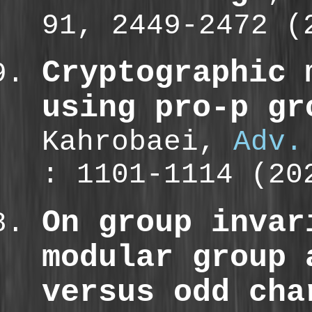
91, 2449-2472 
Cryptographic 
using pro-p gr
Kahrobaei,
Adv.
: 1101-1114 (2
On group invar
modular group 
versus odd cha