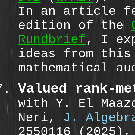
In an article f
edition of the
Rundbrief
, I ex
ideas from this
mathematical au
Valued rank-me
with Y. El Maaz
Neri,
J. Algebr
2550116 (2025)