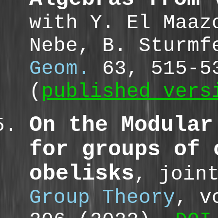
with Y. El Maaz
Nebe, B. Sturm
Geom.
63, 515-5
(
published vers
On the Modular
for groups of 
obelisks
, join
Group Theory
, v