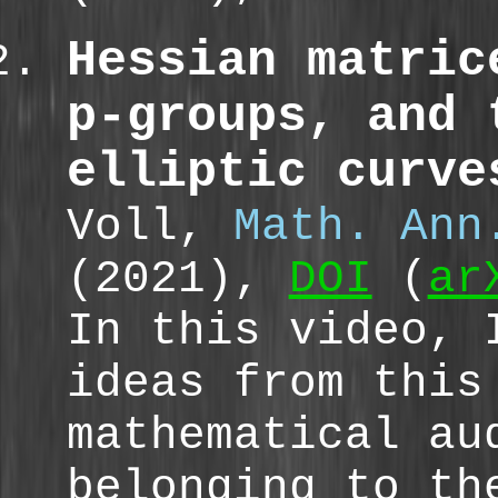
Hessian matric
p-groups, and 
elliptic curve
Voll,
Math. Ann
(2021),
DOI
(
ar
In this video, 
ideas from this
mathematical a
belonging to t