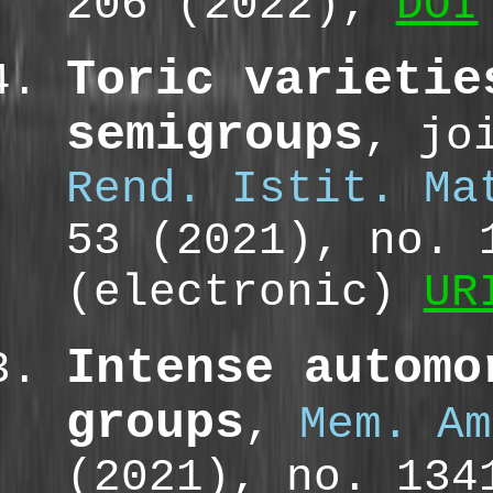
206 (2022),
DOI
Toric varietie
semigroups
, jo
Rend. Istit. Ma
53 (2021), no. 
(electronic)
UR
Intense automo
groups
,
Mem. Am
(2021), no. 13