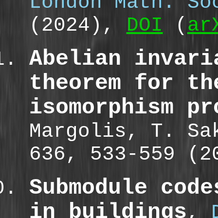
London Math. So
(2024),
DOI
(
ar
Abelian invari
theorem for th
isomorphism pr
Margolis, T. S
636, 533-559 (
Submodule code
in buildings
,