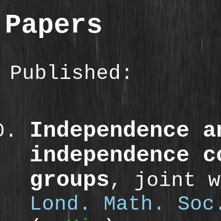
Papers
Published:
Independence a
independence c
groups
, joint 
Lond. Math. Soc