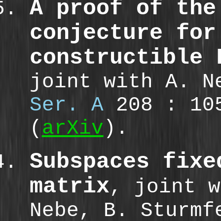
A proof of the
conjecture for
constructible 
joint with A. 
Ser. A
208 : 10
(
arXiv
).
Subspaces fixe
matrix
, joint w
Nebe, B. Sturm