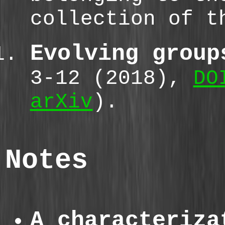
collection of t
Evolving group
3-12 (2018),
DO
arXiv
).
Notes
A characteriza