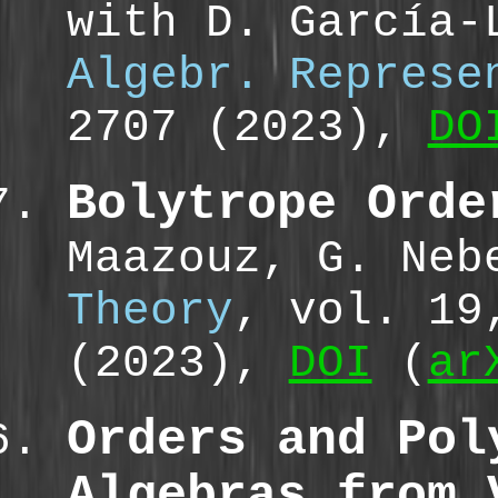
with D. García-
Algebr. Represe
2707 (2023),
DO
Bolytrope Orde
Maazouz, G. Ne
Theory
, vol. 19
(2023),
DOI
(
ar
Orders and Pol
Algebras from 