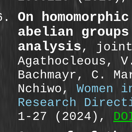
On homomorphic
abelian groups
analysis
, join
Agathocleous, V
Bachmayr, C. Ma
Nchiwo,
Women i
Research Direct
1-27 (2024),
DO