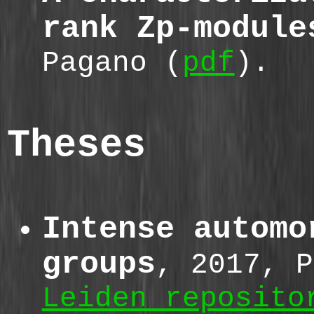
rank Zp-module
Pagano (
pdf
).
Theses
Intense automo
groups
, 2017, P
Leiden reposito