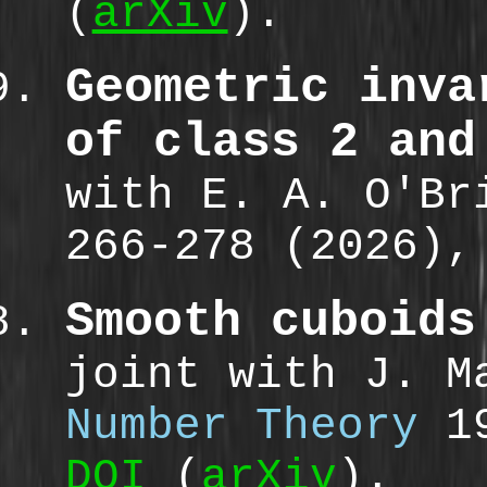
(
arXiv
).
Geometric inva
of class 2 and
with E. A. O'B
266-278 (2026)
Smooth cuboids
joint with J. 
Number Theory
19
DOI
(
arXiv
).