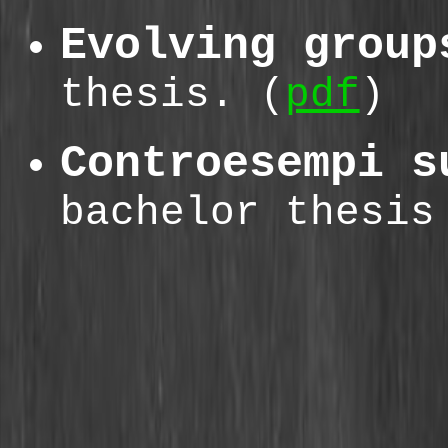
Evolving group
thesis. (
pdf
)
Controesempi s
bachelor thesis