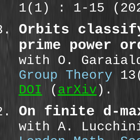
1(1) : 1-15 (2
Orbits classif
prime power or
with O. Garaia
Group Theory
13(
DOI
(
arXiv
).
On finite d-ma
with A. Lucchin